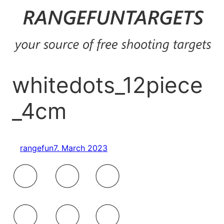
Skip
to
content
whitedots_12piece
_4cm
rangefun
7. March 2023