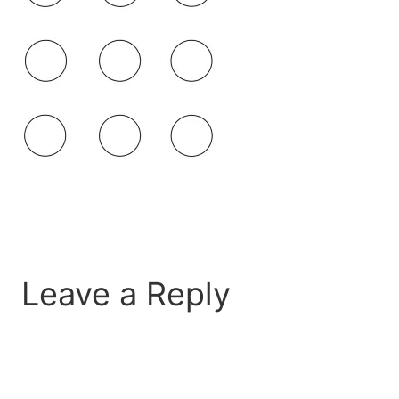
Leave a Reply