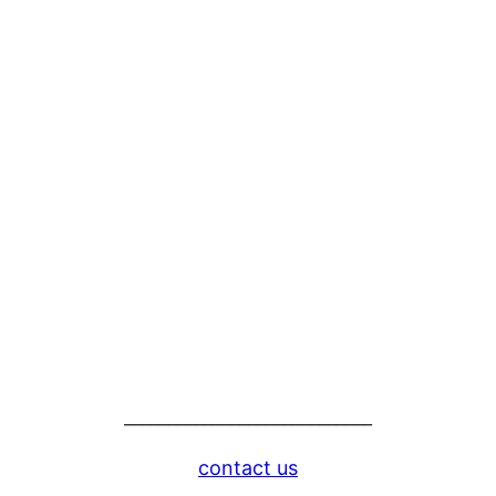
____________________________
contact us