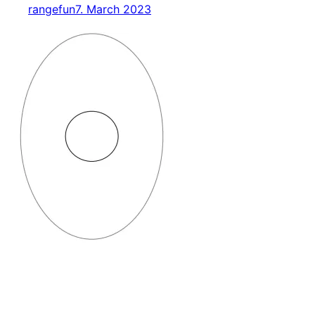
rangefun
7. March 2023