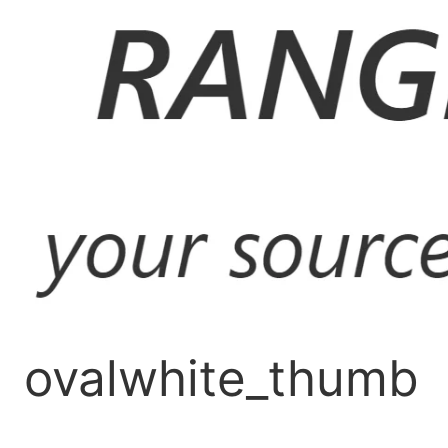
Skip
to
content
ovalwhite_thumb