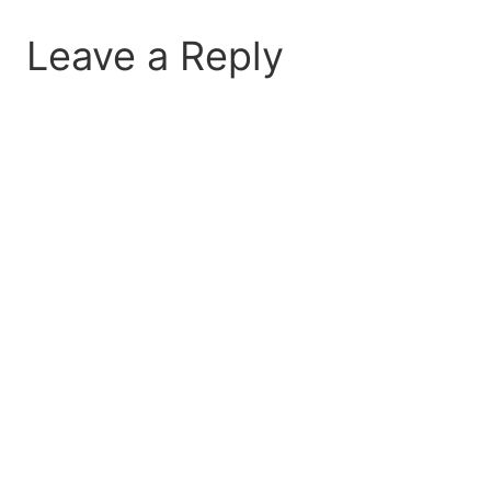
Leave a Reply