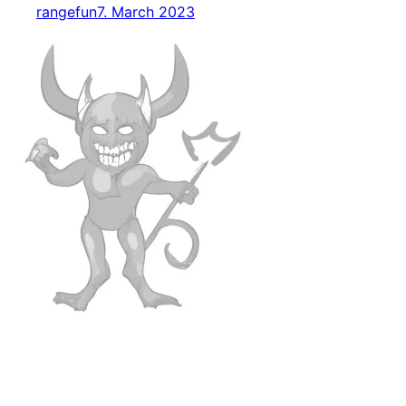
rangefun
7. March 2023