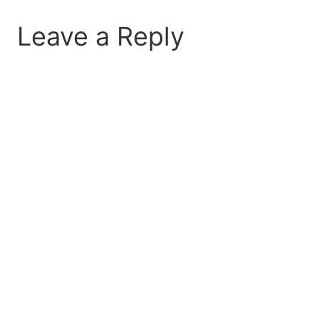
Leave a Reply