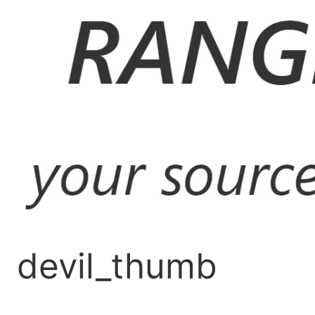
Skip
to
content
devil_thumb