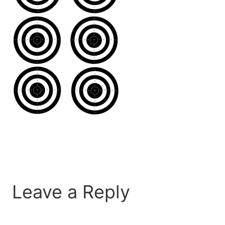
Leave a Reply