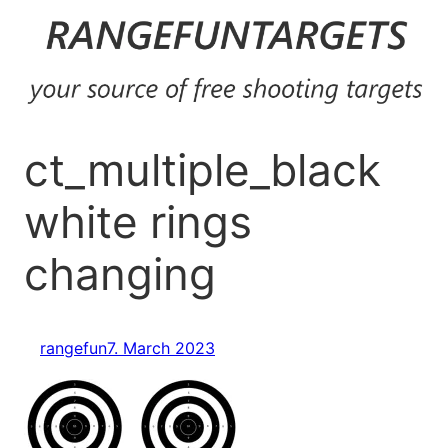
Skip
to
content
ct_multiple_black
white rings
changing
rangefun
7. March 2023