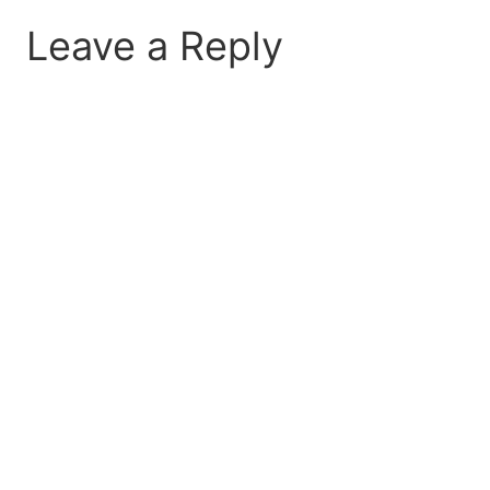
Leave a Reply