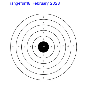
rangefun
18. February 2023