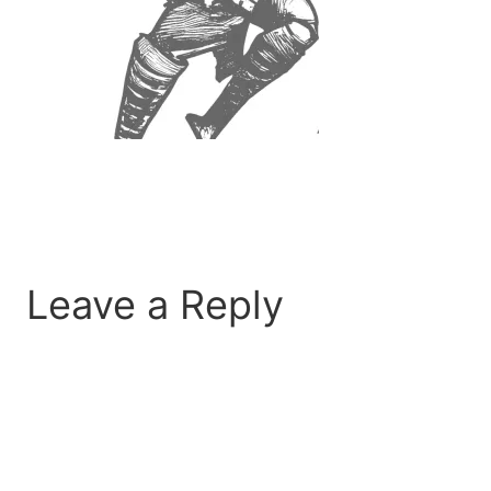
Leave a Reply