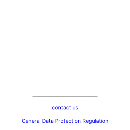
____________________________
contact us
General Data Protection Regulation