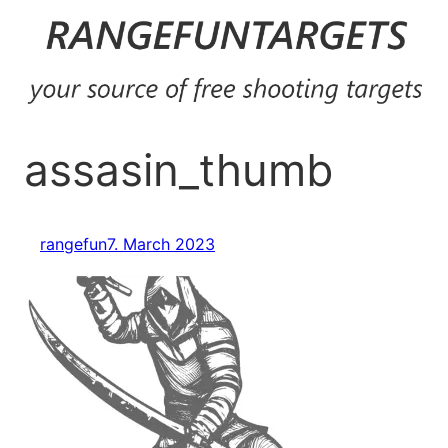
Skip
to
content
assasin_thumb
rangefun
7. March 2023