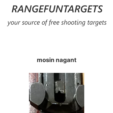
Skip
to
content
mosin nagant