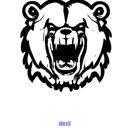
devil