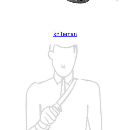
knifeman