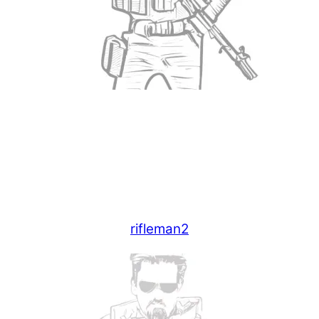
rifleman2