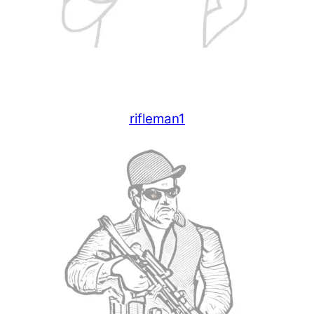
rifleman1