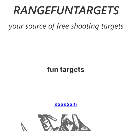
Skip
to
content
fun targets
assassin