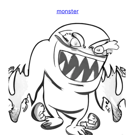
monster